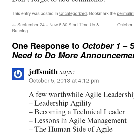
This entry was posted in
Uncategorized
. Bookmark the
permalin
←
September 24 – New 8:30 Start Time Up &
October
Running
One Response to
October 1 – 
Need to Do More Announceme
jeffsmith
says:
October 5, 2013 at 4:12 pm
A few worthwhile Agile Leadershi
– Leadership Agility
– Becoming a Technical Leader
– Lessons in Agile Management
– The Human Side of Agile