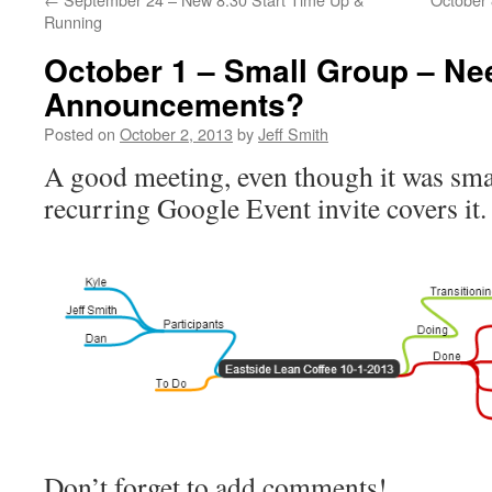
Running
October 1 – Small Group – Ne
Announcements?
Posted on
October 2, 2013
by
Jeff Smith
A good meeting, even though it was smal
recurring Google Event invite covers it.
Don’t forget to add comments!