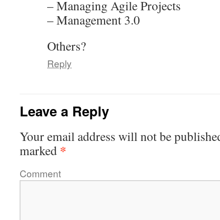
– Managing Agile Projects
– Management 3.0
Others?
Reply
Leave a Reply
Your email address will not be publishe
*
marked
Comment