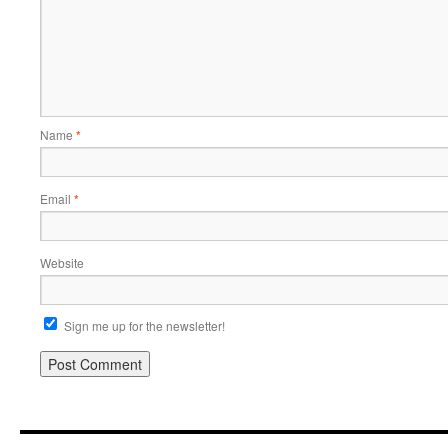
Name
*
Email
*
Website
Sign me up for the newsletter!