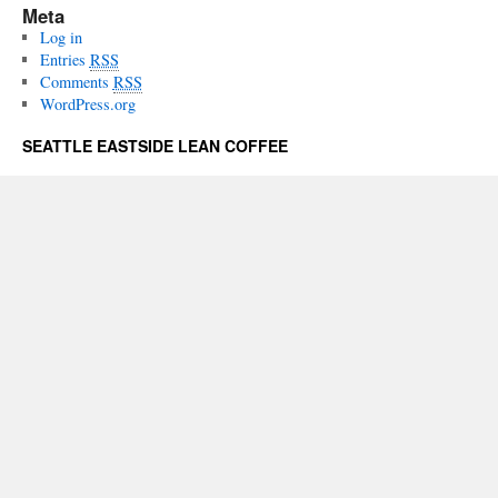
Meta
Log in
Entries
RSS
Comments
RSS
WordPress.org
SEATTLE EASTSIDE LEAN COFFEE