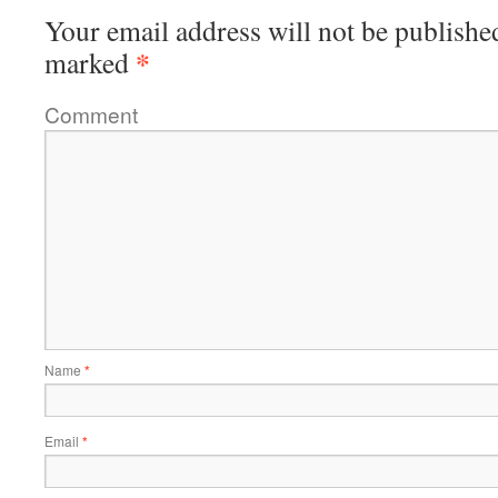
Your email address will not be publishe
*
marked
Comment
Name
*
Email
*