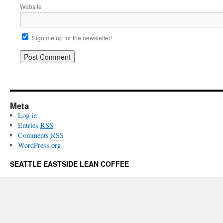
Website
Sign me up for the newsletter!
Meta
Log in
Entries
RSS
Comments
RSS
WordPress.org
SEATTLE EASTSIDE LEAN COFFEE