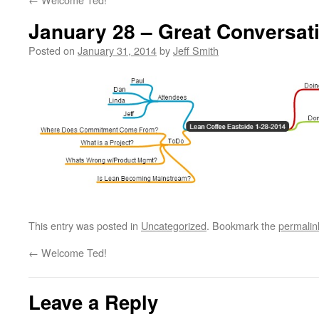
January 28 – Great Conversat
Posted on
January 31, 2014
by
Jeff Smith
This entry was posted in
Uncategorized
. Bookmark the
permalin
←
Welcome Ted!
Leave a Reply