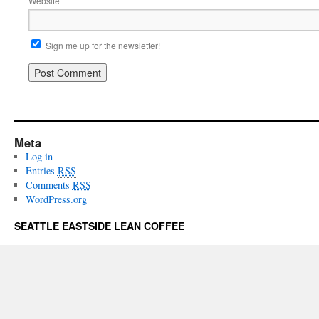
Website
Sign me up for the newsletter!
Meta
Log in
Entries
RSS
Comments
RSS
WordPress.org
SEATTLE EASTSIDE LEAN COFFEE