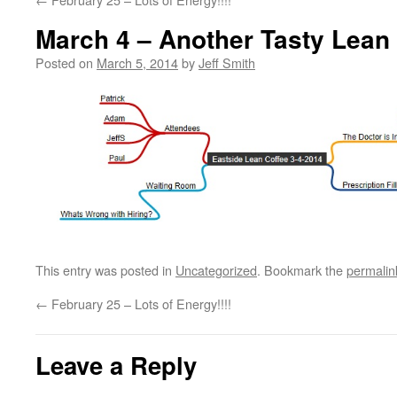
March 4 – Another Tasty Lean
Posted on
March 5, 2014
by
Jeff Smith
This entry was posted in
Uncategorized
. Bookmark the
permalin
←
February 25 – Lots of Energy!!!!
Leave a Reply