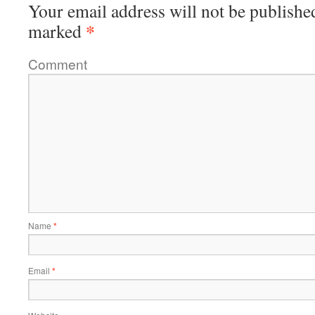
Your email address will not be publishe
*
marked
Comment
Name
*
Email
*