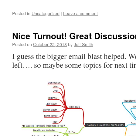
Posted in
Uncategorized
|
Leave a comment
Nice Turnout! Great Discussio
Posted on
October 22, 2013
by
Jeff Smith
I guess the bigger email blast helped. W
left…. so maybe some topics for next t