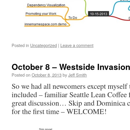
Posted in
Uncategorized
|
Leave a comment
October 8 – Westside Invasio
Posted on
October 8, 2013
by
Jeff Smith
So we had all newcomers except myself 
included – familiar Seattle Lean Coffee
great discussion… Skip and Dominica 
for the first time – WELCOME!