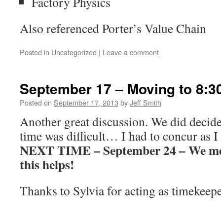
Factory Physics
Also referenced Porter’s Value Chain
Posted in
Uncategorized
|
Leave a comment
September 17 – Moving to 8:3
Posted on
September 17, 2013
by
Jeff Smith
Another great discussion. We did decide
time was difficult… I had to concur as I
NEXT TIME – September 24 – We meet
this helps!
Thanks to Sylvia for acting as timekeep