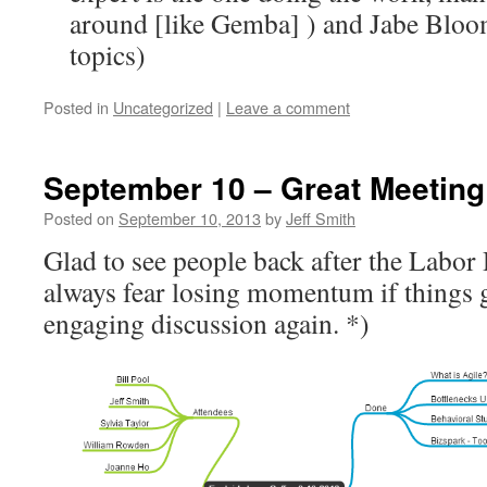
around [like Gemba] ) and Jabe Bloom
topics)
Posted in
Uncategorized
|
Leave a comment
September 10 – Great Meeting
Posted on
September 10, 2013
by
Jeff Smith
Glad to see people back after the Labor
always fear losing momentum if things g
engaging discussion again. *)