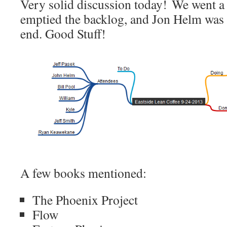
Very solid discussion today! We went a
emptied the backlog, and Jon Helm was ab
end. Good Stuff!
A few books mentioned:
The Phoenix Project
Flow