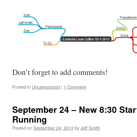
Don’t forget to add comments!
Posted in
Uncategorized
|
1 Comment
September 24 – New 8:30 Star
Running
Posted on
September 24, 2013
by
Jeff Smith