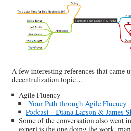
A few interesting references that came 
decentralization topic…
Agile Fluency
Your Path through Agile Fluency
Podcast – Diana Larson & James S
Some of the conversation also went i
expert is the one doing the work, ma