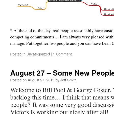
* At the end of the day, real people reasonably have cust
competing commitments… I am always very pleased with
manage. Put together two people and you can have Lean C
Posted in
Uncategorized
|
1 Comment
August 27 – Some New People!
Posted on
August 27, 2013
by
Jeff Smith
Welcome to Bill Pool & George Foster.
backlog this time… I think that means 
people? It was some very good discussi
Victors is working out nicely after all!