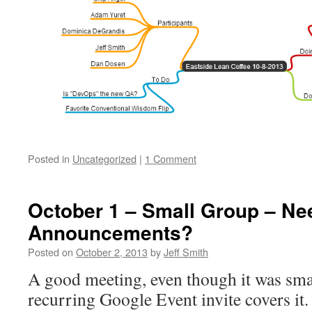
Posted in
Uncategorized
|
1 Comment
October 1 – Small Group – Ne
Announcements?
Posted on
October 2, 2013
by
Jeff Smith
A good meeting, even though it was smal
recurring Google Event invite covers it.