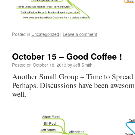
Posted in
Uncategorized
|
Leave a comment
October 15 – Good Coffee !
Posted on
October 18, 2013
by
Jeff Smith
Another Small Group – Time to Spread 
Perhaps. Discussions have been aweso
well.