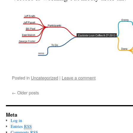
Posted in
Uncategorized
|
Leave a comment
←
Older posts
Meta
Log in
Entries
RSS
Comments
RSS