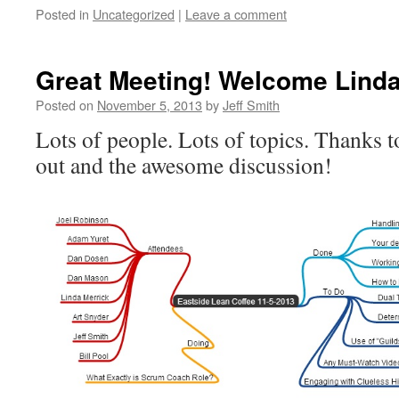
Posted in
Uncategorized
|
Leave a comment
Great Meeting! Welcome Linda
Posted on
November 5, 2013
by
Jeff Smith
Lots of people. Lots of topics. Thanks t
out and the awesome discussion!