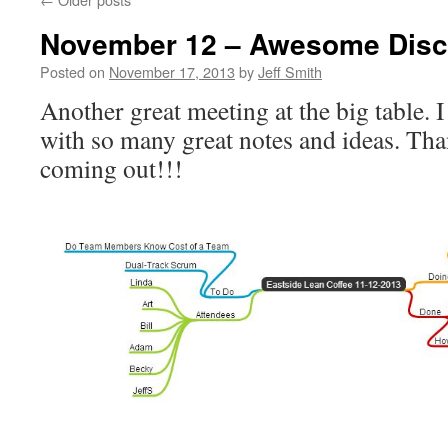
November 12 – Awesome Disc
Posted on
November 17, 2013
by
Jeff Smith
Another great meeting at the big table.
with so many great notes and ideas. Tha
coming out!!!