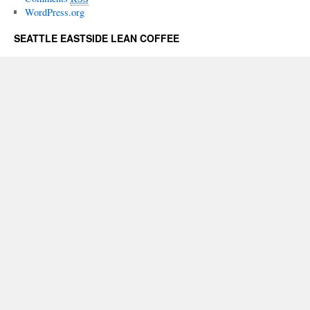
WordPress.org
SEATTLE EASTSIDE LEAN COFFEE