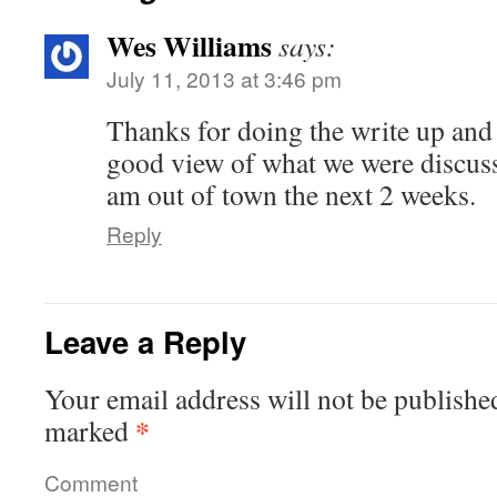
Wes Williams
says:
July 11, 2013 at 3:46 pm
Thanks for doing the write up and
good view of what we were discuss
am out of town the next 2 weeks.
Reply
Leave a Reply
Your email address will not be publishe
*
marked
Comment