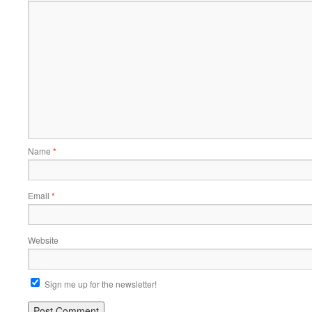
Name
*
Email
*
Website
Sign me up for the newsletter!