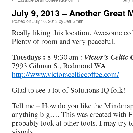
July 9, 2013 – Another Great 
Posted on
July 10, 2013
by
Jeff Smith
Really liking this location. Awesome co
Plenty of room and very peaceful.
Tuesdays :
Victor’s Celtic
8-9:30 am :
7993 Gilman St, Redmond WA
http://www.victorscelticcoffee.com/
Glad to see a lot of Solutions IQ folk!
Tell me – How do you like the Mindmap?
anything big…. This was created with F
probably look at other tools. I may try 
visuals.