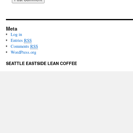
Meta
Log in
Entries
RSS
Comments
RSS
WordPress.org
SEATTLE EASTSIDE LEAN COFFEE