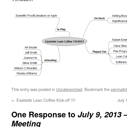
This entry was posted in
Uncategorized
. Bookmark the
permalin
←
Eastside Lean Coffee Kick-off !!!!
July
One Response to
July 9, 2013 
Meeting