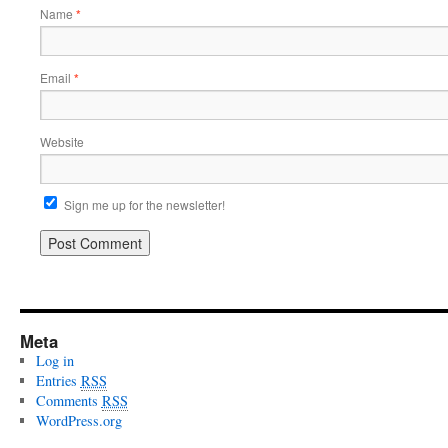
Name
*
Email
*
Website
Sign me up for the newsletter!
Meta
Log in
Entries
RSS
Comments
RSS
WordPress.org