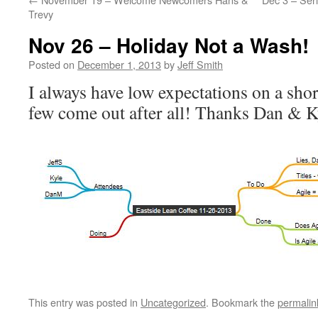
Trevy
Nov 26 – Holiday Not a Wash!
Posted on
December 1, 2013
by
Jeff Smith
I always have low expectations on a sho
few come out after all! Thanks Dan & K
This entry was posted in
Uncategorized
. Bookmark the
permalin