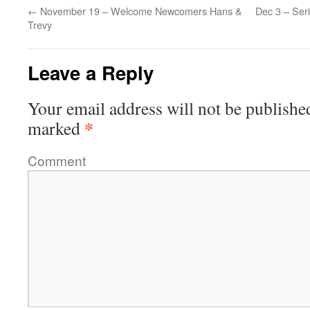
←
November 19 – Welcome Newcomers Hans &
Dec 3 – Seri
Trevy
Leave a Reply
Your email address will not be publishe
*
marked
Comment