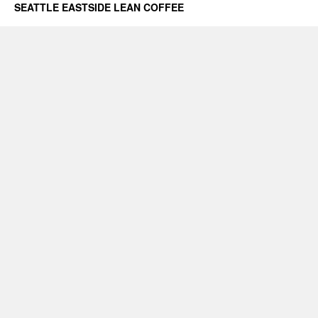
SEATTLE EASTSIDE LEAN COFFEE