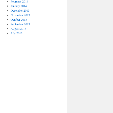
February 2014
January 2014
December 2013
November 2013
October 2013
September 2013
August 2013
July 2013