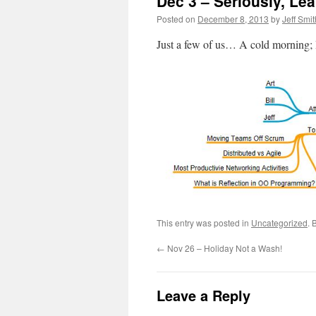
Dec 3 – Seriously, Lea
Posted on
December 8, 2013
by
Jeff Smit
Just a few of us… A cold morning; 
This entry was posted in
Uncategorized
. 
←
Nov 26 – Holiday Not a Wash!
Leave a Reply