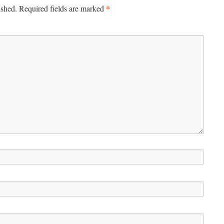
*
ished.
Required fields are marked