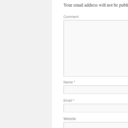
Your email address will not be publ
Comment
Name
*
Email
*
Website