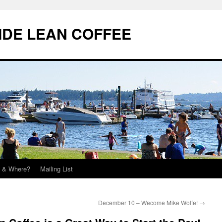
IDE LEAN COFFEE
 & Where?
Mailing List
December 10 – Wecome Mike Wolfe!
→