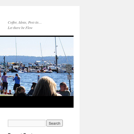
Coffee, Ideas, Post-its…
Let there be Flow