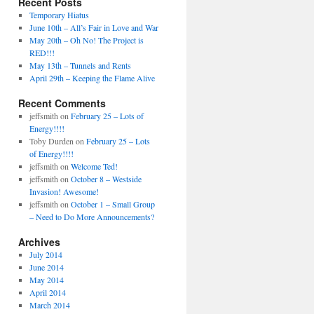
Recent Posts
Temporary Hiatus
June 10th – All’s Fair in Love and War
May 20th – Oh No! The Project is
RED!!!
May 13th – Tunnels and Rents
April 29th – Keeping the Flame Alive
Recent Comments
jeffsmith
on
February 25 – Lots of
Energy!!!!
Toby Durden
on
February 25 – Lots
of Energy!!!!
jeffsmith
on
Welcome Ted!
jeffsmith
on
October 8 – Westside
Invasion! Awesome!
jeffsmith
on
October 1 – Small Group
– Need to Do More Announcements?
Archives
July 2014
June 2014
May 2014
April 2014
March 2014