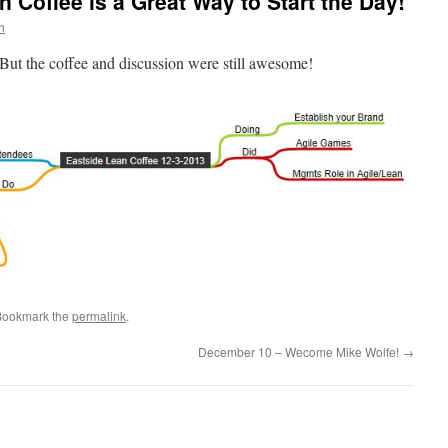
n Coffee is a Great Way to Start the Day!
h
But the coffee and discussion were still awesome!
Bookmark the
permalink
.
December 10 – Wecome Mike Wolfe!
→